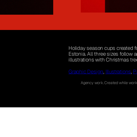
Holiday season cups created for
Estonia. All three sizes follow
illustrations with Christmas tr
Graphic Design
, 
Illustrations
, 
P
Agency work. Created while worki