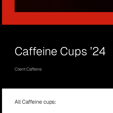
Caffeine Cups ’24
Client:
Caffeine
All Caffeine cups: