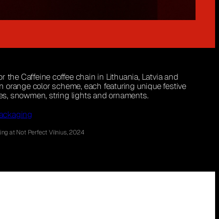
 the Caffeine coffee chain in Lithuania, Latvia and
 an orange color scheme, each featuring unique festive
ees, snowmen, string lights and ornaments.
ackaging
ng at Not Perfect Vilnius, 2024