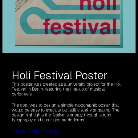
Holi Festival Poster
This poster was created as a university project for the Holi
Festival in Berlin, featuring the line-up of musical
performers.
The goal was to design a simple typographic poster that
would be easy to execute but still visually engaging. The
design highlights the festival’s energy through strong
typography and clear geometric forms.
Graphic Design
, 
Posterts