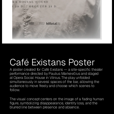
Café Existans Poster
A poster created for Café Existans — a site-specific theater
performance directed by Paulius Markevičius and staged
at Opera Social House in Vilnius. The play unfolded
simultaneously in several spaces of the bar, allowing the
audience to move freely and choose which scenes to
follow.
The visual concept centers on the image of a fading human
figure, symbolizing disappearance, identity loss, and the
blurred line between presence and absence.